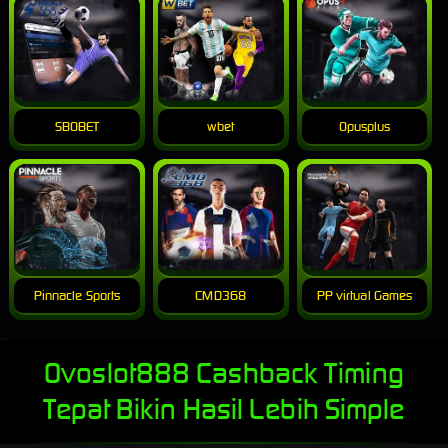
SBOBET
wbet
Opusplus
Pinnacle Sports
CMD368
PP virtual Games
Ovoslot888 Cashback Timing
Tepat Bikin Hasil Lebih Simple