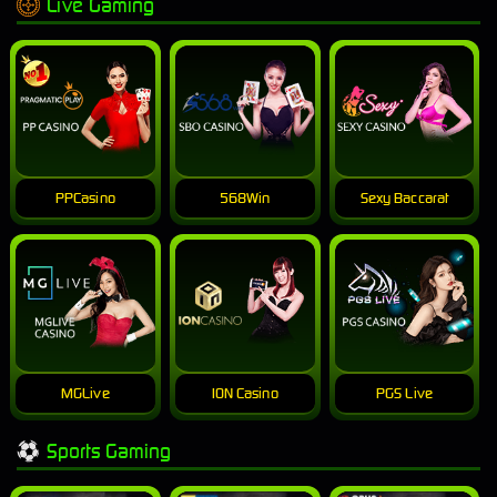
Live Gaming
PPCasino
568Win
Sexy Baccarat
MGLive
ION Casino
PGS Live
Sports Gaming