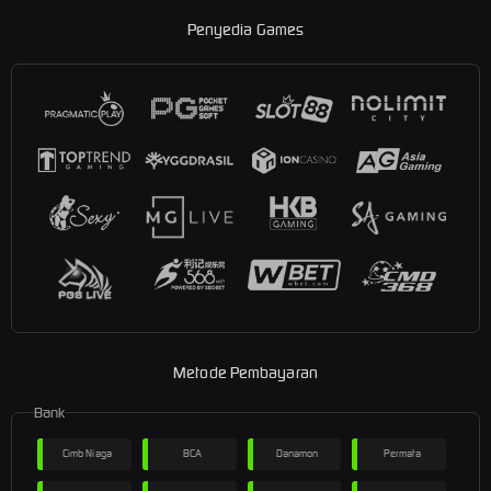
Penyedia Games
Metode Pembayaran
Bank
Cimb Niaga
BCA
Danamon
Permata