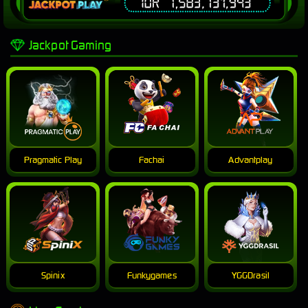
Jackpot Gaming
Pragmatic Play
Fachai
Advantplay
Spinix
Funkygames
YGGDrasil