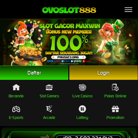
Link Alternatif
Daftar
Login
Beranda
Slot Games
Live Casino
Poker Online
E-Sports
Arcade
Lottery
Promotion