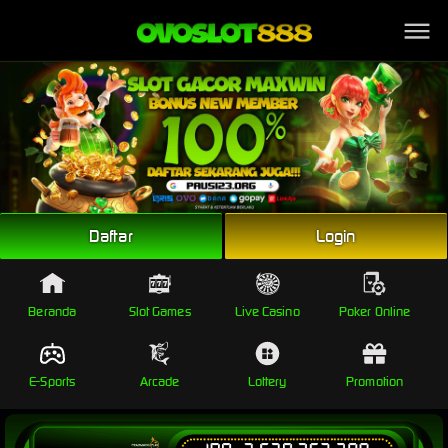
Link Alternatif
Daftar
Login
Beranda
Slot Games
Live Casino
Poker Online
E-Sports
Arcade
Lottery
Promotion