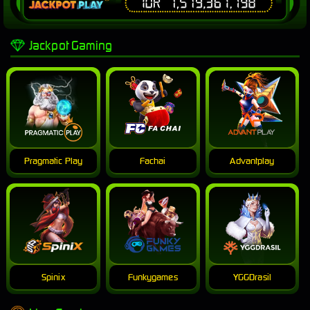
Jackpot Gaming
Pragmatic Play
Fachai
Advantplay
Spinix
Funkygames
YGGDrasil