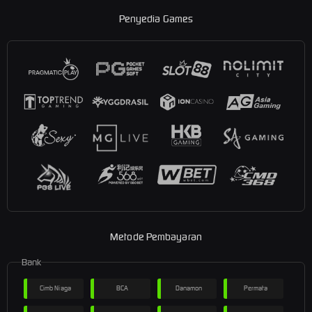
Penyedia Games
Metode Pembayaran
Bank
Cimb Niaga
BCA
Danamon
Permata