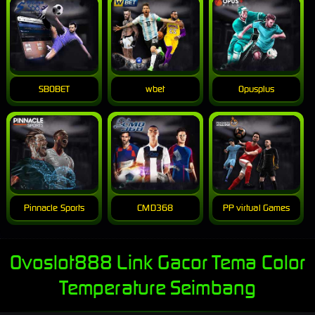
SBOBET
wbet
Opusplus
Pinnacle Sports
CMD368
PP virtual Games
Ovoslot888 Link Gacor Tema Color
Temperature Seimbang