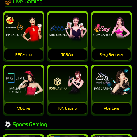
Live Gaming
PPCasino
568Win
Sexy Baccarat
MGLive
ION Casino
PGS Live
Sports Gaming