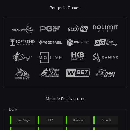
Penyedia Games
Metode Pembayaran
Bank
Cimb Niaga
BCA
Danamon
Permata