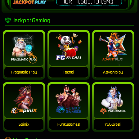
Jackpot Gaming
Pragmatic Play
Fachai
Advantplay
Spinix
Funkygames
YGGDrasil