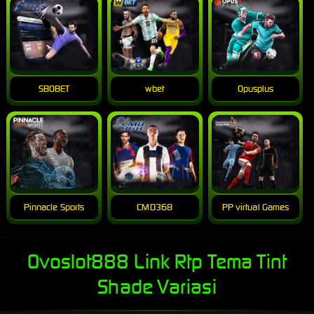
SBOBET
wbet
Opusplus
Pinnacle Sports
CMD368
PP virtual Games
Ovoslot888 Link Rtp Tema Tint
Shade Variasi