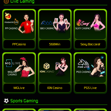
Live Gaming
PPCasino
568Win
Sexy Baccarat
MGLive
ION Casino
PGS Live
Sports Gaming