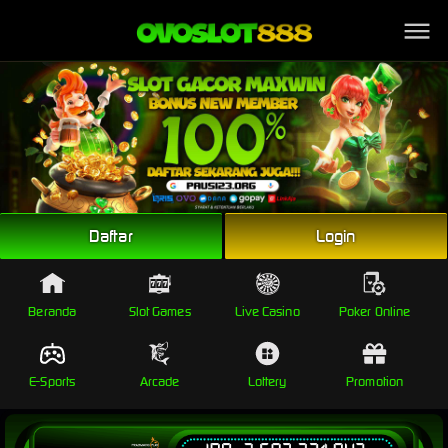
Link Alternatif
Daftar
Login
Beranda
Slot Games
Live Casino
Poker Online
E-Sports
Arcade
Lottery
Promotion