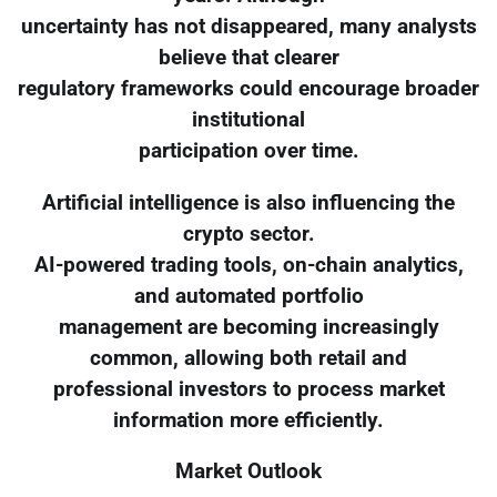
uncertainty has not disappeared, many analysts
believe that clearer
regulatory frameworks could encourage broader
institutional
participation over time.
Artificial intelligence is also influencing the
crypto sector.
AI-powered trading tools, on-chain analytics,
and automated portfolio
management are becoming increasingly
common, allowing both retail and
professional investors to process market
information more efficiently.
Market Outlook