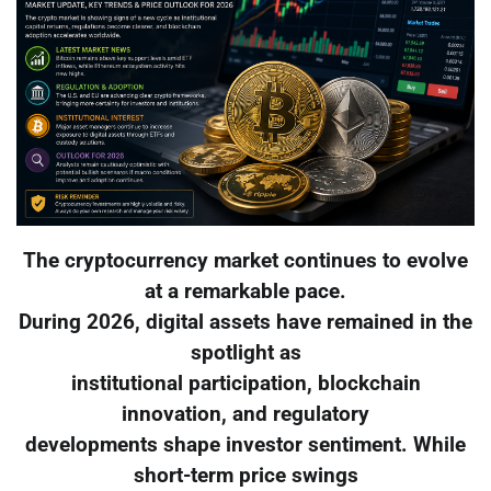
The cryptocurrency market continues to evolve
at a remarkable pace.
During 2026, digital assets have remained in the
spotlight as
institutional participation, blockchain
innovation, and regulatory
developments shape investor sentiment. While
short-term price swings