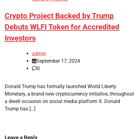
Crypto Project Backed by Trump
Debuts WLFI Token for Accredited
Investors
admin
September 17, 2024
0
Donald Trump has formally launched World Liberty
Monetary, a brand new cryptocurrency initiative, throughout
a dwell occasion on social media platform X. Donald
Trump has […]
Leave a Reply