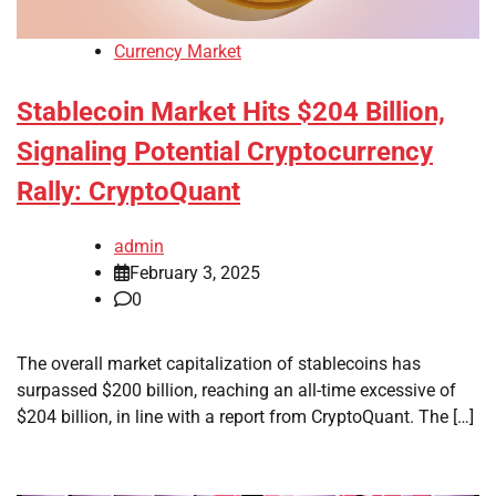
Currency Market
Stablecoin Market Hits $204 Billion,
Signaling Potential Cryptocurrency
Rally: CryptoQuant
admin
February 3, 2025
0
The overall market capitalization of stablecoins has
surpassed $200 billion, reaching an all-time excessive of
$204 billion, in line with a report from CryptoQuant. The […]