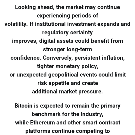
Looking ahead, the market may continue
experiencing periods of
volatility. If institutional investment expands and
regulatory certainty
improves, digital assets could benefit from
stronger long-term
confidence. Conversely, persistent inflation,
tighter monetary policy,
or unexpected geopolitical events could limit
risk appetite and create
additional market pressure.
Bitcoin is expected to remain the primary
benchmark for the industry,
while Ethereum and other smart contract
platforms continue competing to