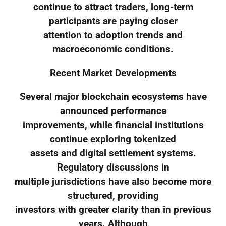
continue to attract traders, long-term
participants are paying closer
attention to adoption trends and
macroeconomic conditions.
Recent Market Developments
Several major blockchain ecosystems have
announced performance
improvements, while financial institutions
continue exploring tokenized
assets and digital settlement systems.
Regulatory discussions in
multiple jurisdictions have also become more
structured, providing
investors with greater clarity than in previous
years. Although