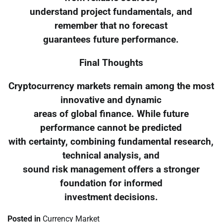
understand project fundamentals, and
remember that no forecast
guarantees future performance.
Final Thoughts
Cryptocurrency markets remain among the most
innovative and dynamic
areas of global finance. While future
performance cannot be predicted
with certainty, combining fundamental research,
technical analysis, and
sound risk management offers a stronger
foundation for informed
investment decisions.
Posted in
Currency Market