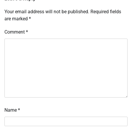
Your email address will not be published.
Required fields
are marked
*
Comment
*
Name
*