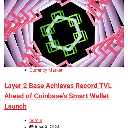
Currency Market
Layer 2 Base Achieves Record TVL
Ahead of Coinbase’s Smart Wallet
Launch
admin
June 9, 2024