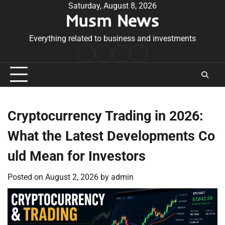
Skip
Saturday, August 8, 2026
Musm News
to
content
Everything related to business and investments
Home
Terms
Privacy
Contact
&
Policy
Us
Conditions
Cryptocurrency Trading in 2026:
What the Latest Developments Co
uld Mean for Investors
Posted on
August 2, 2026
by
admin