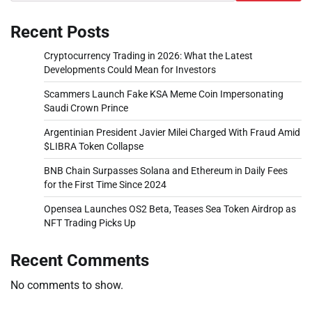
Recent Posts
Cryptocurrency Trading in 2026: What the Latest
Developments Could Mean for Investors
Scammers Launch Fake KSA Meme Coin Impersonating
Saudi Crown Prince
Argentinian President Javier Milei Charged With Fraud Amid
$LIBRA Token Collapse
BNB Chain Surpasses Solana and Ethereum in Daily Fees
for the First Time Since 2024
Opensea Launches OS2 Beta, Teases Sea Token Airdrop as
NFT Trading Picks Up
Recent Comments
No comments to show.