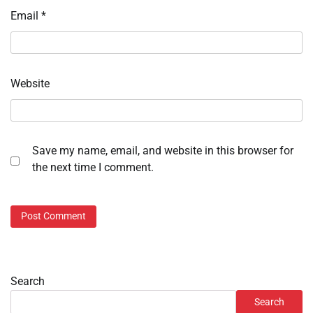
Email
*
Website
Save my name, email, and website in this browser for
the next time I comment.
Search
Search