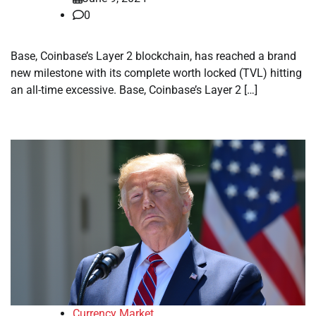
0
Base, Coinbase’s Layer 2 blockchain, has reached a brand
new milestone with its complete worth locked (TVL) hitting
an all-time excessive. Base, Coinbase’s Layer 2 […]
Currency Market