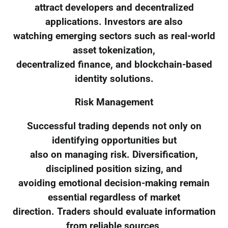
attract developers and decentralized
applications. Investors are also
watching emerging sectors such as real-world
asset tokenization,
decentralized finance, and blockchain-based
identity solutions.
Risk Management
Successful trading depends not only on
identifying opportunities but
also on managing risk. Diversification,
disciplined position sizing, and
avoiding emotional decision-making remain
essential regardless of market
direction. Traders should evaluate information
from reliable sources,