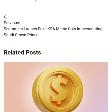
Post
Previous:
navigation
Scammers Launch Fake KSA Meme Coin Impersonating
Saudi Crown Prince
Related Posts