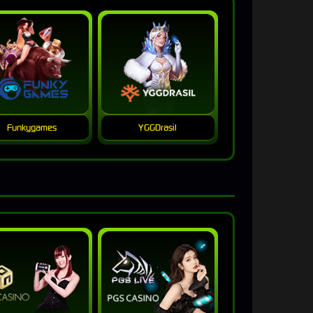
Funkygames
YGGDrasil