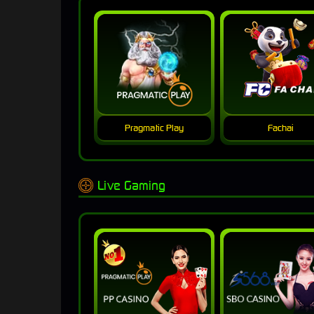
Pragmatic Play
Fachai
Live Gaming