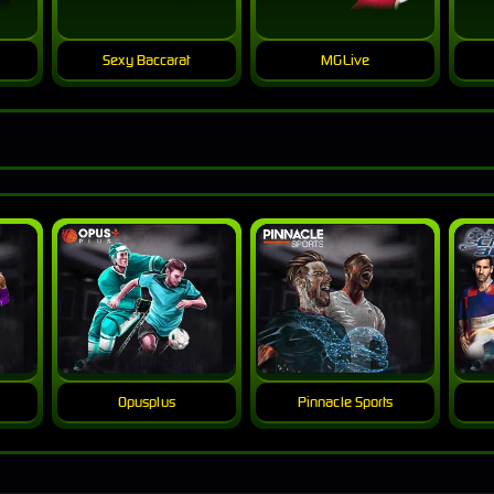
Sexy Baccarat
MGLive
Opusplus
Pinnacle Sports