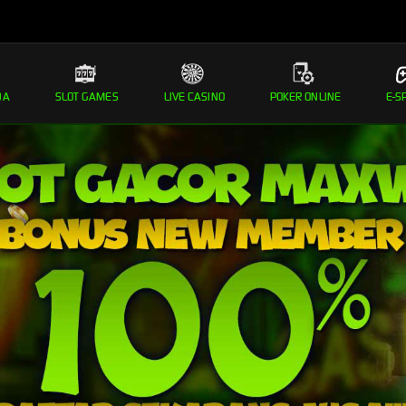
DA
SLOT GAMES
LIVE CASINO
POKER ONLINE
E-S