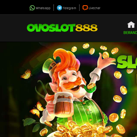
Whatsapp
Telegram
Livechat
BERAN