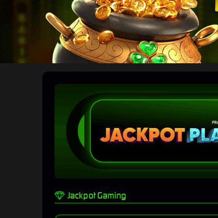
Jackpot Gaming