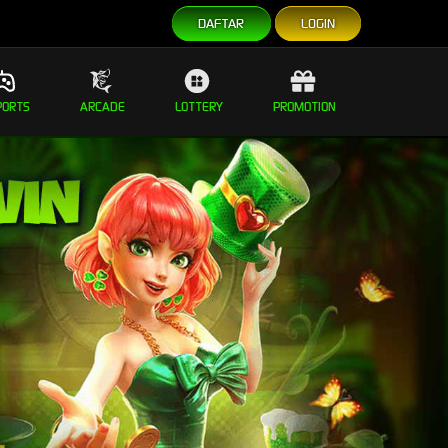
DAFTAR
LOGIN
PORTS
ARCADE
LOTTERY
PROMOTION