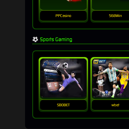
PPCasino
568Win
Sports Gaming
SBOBET
wbet