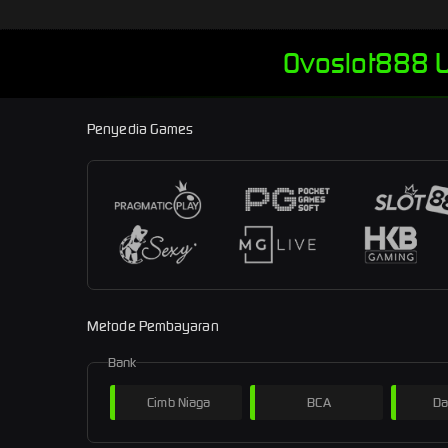
Ovoslot888 U
Penyedia Games
Metode Pembayaran
Bank
Cimb Niaga
BCA
D