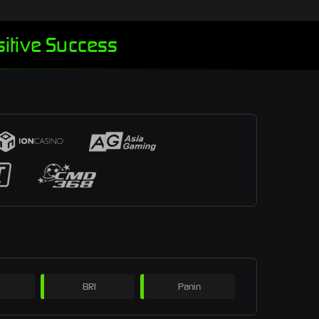
itive Success
BRI
Panin