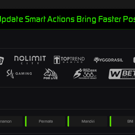
pdate Smart Actions Bring Faster Pos
anamon
Permata
Mandiri
BNI