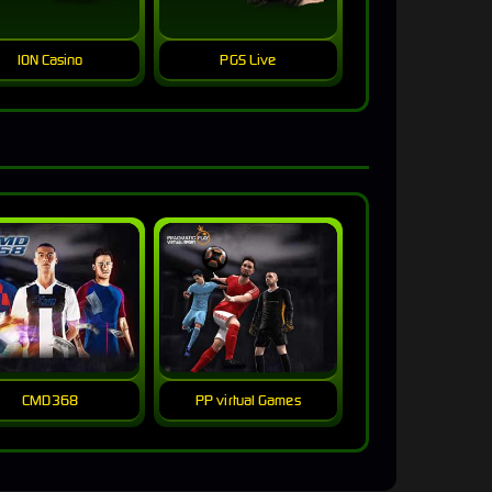
ION Casino
PGS Live
CMD368
PP virtual Games