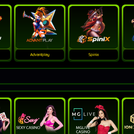
Advantplay
Spinix